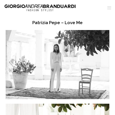
Patrizia Pepe – Love Me