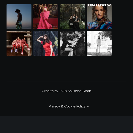
Credits by
RGB Soluzioni Web
Privacy & Cookie Policy »