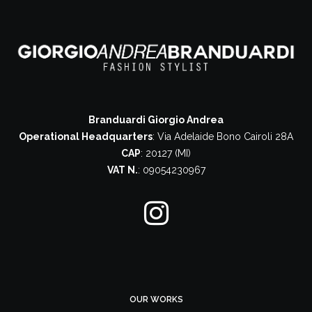
Branduardi Giorgio Andrea
Operational Headquarters
: Via Adelaide Bono Cairoli 28A
CAP
: 20127 (MI)
VAT N.
: 09054230967
OUR WORKS